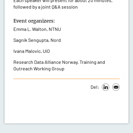
Each speaker will present for about 20 minutes,
followed by a joint Q&A session
Event organizers:
Emma L. Walton, NTNU
Sagnik Sengupta, Nord
Ivana Malovic, UiO
Research Data Alliance Norway, Training and
Outreach Working Group
Del: