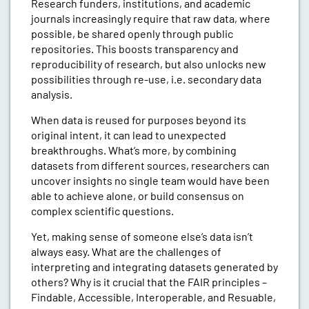
Research funders, institutions, and academic
journals increasingly require that raw data, where
possible, be shared openly through public
repositories. This boosts transparency and
reproducibility of research, but also unlocks new
possibilities through re-use, i.e. secondary data
analysis.
When data is reused for purposes beyond its
original intent, it can lead to unexpected
breakthroughs. What’s more, by combining
datasets from different sources, researchers can
uncover insights no single team would have been
able to achieve alone, or build consensus on
complex scientific questions.
Yet, making sense of someone else’s data isn’t
always easy. What are the challenges of
interpreting and integrating datasets generated by
others? Why is it crucial that the FAIR principles –
Findable, Accessible, Interoperable, and Resuable,