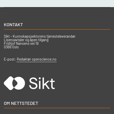
KONTAKT
Sikt – Kunnskapssektorens tjenesteleverandør
Lisensavtaler og åpen tilgang
Fridtjof Nansens vei 19
0369 Oslo
E-post:
Redaktør openscience.no
OM NETTSTEDET