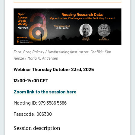
Foto: Greg Rakozy / Havforskningsinstituttet. Grafikk: Kim
Henze / Maria K. Andersen
Webinar Thursday October 23rd, 2025
13:00-14:00 CET
Zoom link to the session here
Meeting ID:
979 3586 5586
Passcode:
086300
Session description