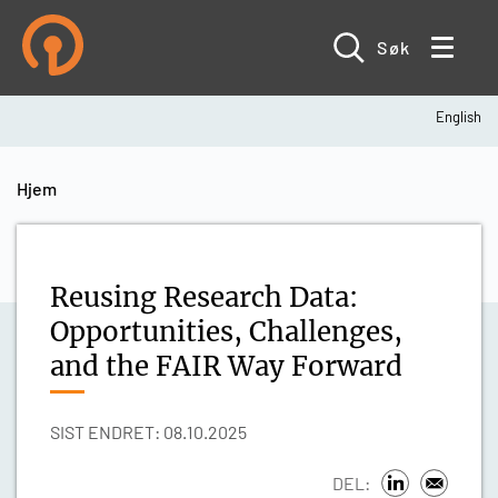
Hopp
til
hovedinnhold
Søk
English
Navigasjonssti
Hjem
Reusing Research Data:
Opportunities, Challenges,
and the FAIR Way Forward
SIST ENDRET: 08.10.2025
DEL: