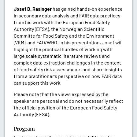
Josef D. Rasinger
has gained hands-on experience
in secondary data analysis and FAIR data practices
from his work with the European Food Safety
Authority (EFSA), the Norwegian Scientific
Committe for Food Safety and the Environment
(VKM), and FAO/WHO. In his presentation, Josef will
highlight the practical hurdles of working with
large scale systematic literature reviews and
complex data extraction challenges in the context
of food safety risk assessments and share insights
from a practitioner’s perspective on how FAIR data
can support this work.
Please note that the views expressed by the
speaker are personal and do not necessarily reflect
the official position of the European Food Safety
Authority (EFSA).
Program