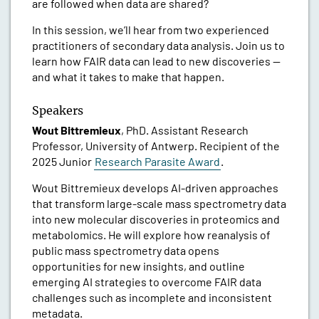
are followed when data are shared?
In this session, we’ll hear from two experienced
practitioners of secondary data analysis. Join us to
learn how FAIR data can lead to new discoveries —
and what it takes to make that happen.
Speakers
Wout Bittremieux
, PhD. Assistant Research
Professor, University of Antwerp. Recipient of the
2025 Junior
Research Parasite Award
.
Wout Bittremieux develops AI-driven approaches
that transform large-scale mass spectrometry data
into new molecular discoveries in proteomics and
metabolomics. He will explore how reanalysis of
public mass spectrometry data opens
opportunities for new insights, and outline
emerging AI strategies to overcome FAIR data
challenges such as incomplete and inconsistent
metadata.