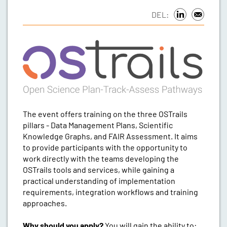
DEL:
The event offers training on the three OSTrails
pillars - Data Management Plans, Scientific
Knowledge Graphs, and FAIR Assessment. It aims
to provide participants with the opportunity to
work directly with the teams developing the
OSTrails tools and services, while gaining a
practical understanding of implementation
requirements, integration workflows and training
approaches.
Why should you apply?
You will gain the ability to: