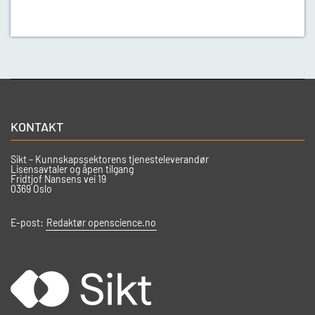
KONTAKT
Sikt – Kunnskapssektorens tjenesteleverandør
Lisensavtaler og åpen tilgang
Fridtjof Nansens vei 19
0369 Oslo
E-post:
Redaktør openscience.no