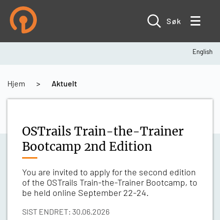
Hopp
til
hovedinnhold
Søk
English
Navigasjonssti
Hjem
Aktuelt
OSTrails Train-the-Trainer
Bootcamp 2nd Edition
You are invited to apply for the second edition
of the OSTrails Train-the-Trainer Bootcamp, to
be held online September 22-24.
SIST ENDRET: 30.06.2026