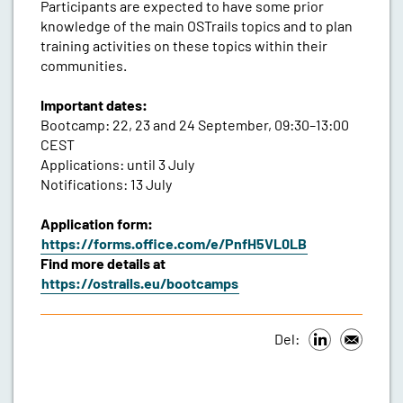
Participants are expected to have some prior
knowledge of the main OSTrails topics and to plan
training activities on these topics within their
communities.
Important dates:
Bootcamp: 22, 23 and 24 September, 09:30–13:00
CEST
Applications: until 3 July
Notifications: 13 July
Application form:
https://forms.office.com/e/PnfH5VL0LB
Find more details at
https://ostrails.eu/bootcamps
Del: