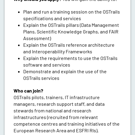
Plan and run a training session on the OSTrails
specifications and services
Explain the OSTrails pillars (Data Management
Plans, Scientific Knowledge Graphs, and FAIR
Assessment)
Explain the OSTrails reference architecture
and Interoperability Frameworks
Explain the requirements to use the OSTrails
software and services
Demonstrate and explain the use of the
OSTrails services
Who can join?
OSTrails pilots, trainers, IT infrastructure
managers, research support staff, and data
stewards from national and research
infrastructures (recruited from relevant
competence centres and training initiatives of the
European Research Area and ESFRI RIs).