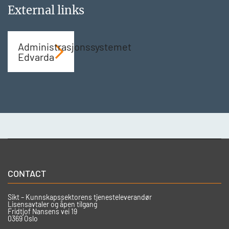
External links
Administrasjonssystemet
Edvarda
CONTACT
Sikt – Kunnskapssektorens tjenesteleverandør
Lisensavtaler og åpen tilgang
Fridtjof Nansens vei 19
0369 Oslo