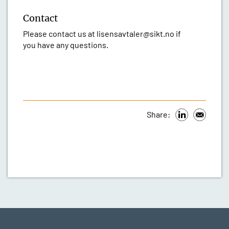
Contact
Please contact us at lisensavtaler@sikt.no if
you have any questions.
Share: