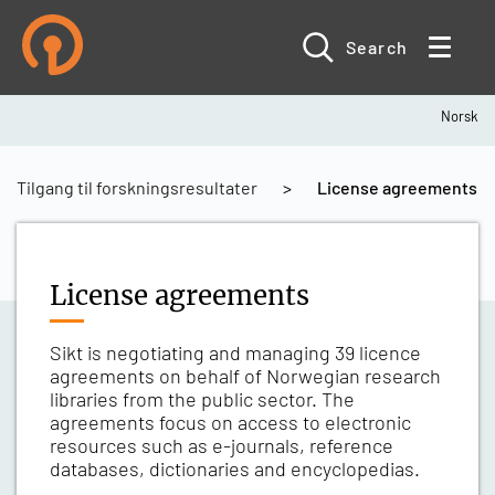
Skip
to
main
Search
content
Norsk
Breadcrumb
Tilgang til forskningsresultater
License agreements
License agreements
Sikt is negotiating and managing 39 licence
agreements on behalf of Norwegian research
libraries from the public sector. The
agreements focus on access to electronic
resources such as e-journals, reference
databases, dictionaries and encyclopedias.