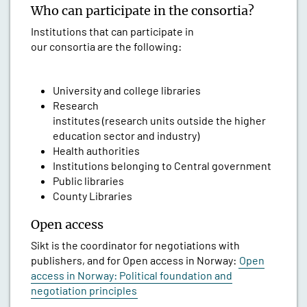
Who can participate in the consortia?
Institutions that can participate in
our consortia are the following:
University and college libraries
Research
institutes (research units outside the higher
education sector and industry)
Health authorities
Institutions belonging to Central government
Public libraries
County Libraries
Open access
Sikt is the coordinator for negotiations with
publishers, and for Open access in Norway:
Open
access in Norway: Political foundation and
negotiation principles