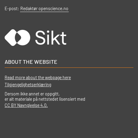
E-post:
Redaktør openscience.no
ABOUT THE WEBSITE
Read more about the webpage here
Tilgjengelighetserklæring
Dersom ikke annet er oppgitt,
er alt materiale på nettstedet lisensiert med
CC BY Navngivelse 4.0.