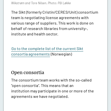
Wikstrøm and Tore Nilsen. Photo: Pål Løkke
The Sikt (formerly Cristin/CERES/Unit) consortium
team is negotiating license agreements with
various range of suppliers. This work is done on
behalf of research libraries from university-,
institute and health sector.
Go to the complete list of the current Sikt
consortia agreements
(Norwegian)
Open consortia
The consortium team works with the so-called
"open consortia". This means that an
institution may participate in one or more of the
agreements we have negotiated.