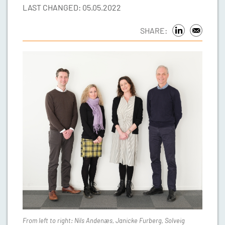
LAST CHANGED: 05.05.2022
SHARE:
From left to right: Nils Andenæs, Janicke Furberg, Solveig